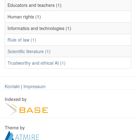
Educators and teachers (1)
Human rights (1)
Informatics and technologies (1)
Rule of law (1)
Scientific literature (1)
Trustworthy and ethical AI (1)
Kontakt
|
Impressum
Indexed by
Theme by