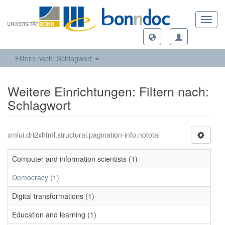
Toggl
navig
Filtern nach: Schlagwort
Weitere Einrichtungen: Filtern nach:
Schlagwort
xmlui.dri2xhtml.structural.pagination-info.nototal
Computer and information scientists (1)
Democracy (1)
Digital transformations (1)
Education and learning (1)