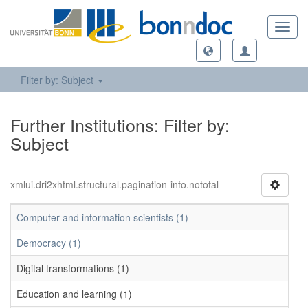
Toggl
navig
Filter by: Subject
Further Institutions: Filter by:
Subject
xmlui.dri2xhtml.structural.pagination-info.nototal
Computer and information scientists (1)
Democracy (1)
Digital transformations (1)
Education and learning (1)