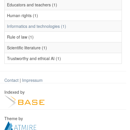
Educators and teachers (1)
Human rights (1)
Informatics and technologies (1)
Rule of law (1)
Scientific literature (1)
Trustworthy and ethical AI (1)
Contact
|
Impressum
Indexed by
Theme by