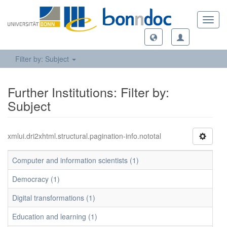
Toggl
navig
Filter by: Subject
Further Institutions: Filter by:
Subject
xmlui.dri2xhtml.structural.pagination-info.nototal
Computer and information scientists (1)
Democracy (1)
Digital transformations (1)
Education and learning (1)