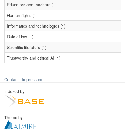
Educators and teachers (1)
Human rights (1)
Informatics and technologies (1)
Rule of law (1)
Scientific literature (1)
Trustworthy and ethical AI (1)
Contact
|
Impressum
Indexed by
Theme by