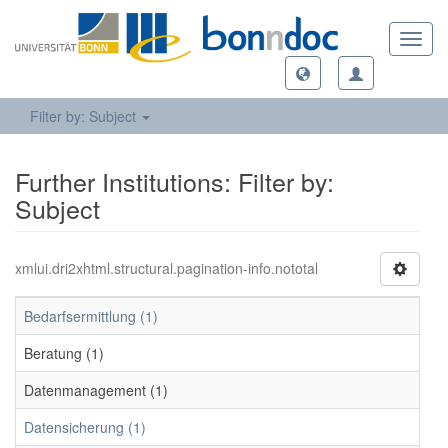
Toggl
navig
Filter by: Subject
Further Institutions: Filter by:
Subject
xmlui.dri2xhtml.structural.pagination-info.nototal
Bedarfsermittlung (1)
Beratung (1)
Datenmanagement (1)
Datensicherung (1)