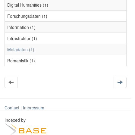
Digital Humanities (1)
Forschungsdaten (1)
Information (1)
Infrastruktur (1)
Metadaten (1)
Romanistik (1)
Contact
|
Impressum
Indexed by