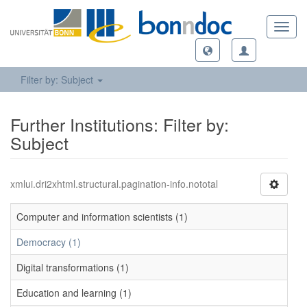
Toggl
navig
Filter by: Subject
Further Institutions: Filter by:
Subject
xmlui.dri2xhtml.structural.pagination-info.nototal
Computer and information scientists (1)
Democracy (1)
Digital transformations (1)
Education and learning (1)