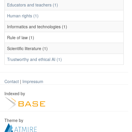
Educators and teachers (1)
Human rights (1)
Informatics and technologies (1)
Rule of law (1)
Scientific literature (1)
Trustworthy and ethical AI (1)
Contact
|
Impressum
Indexed by
Theme by