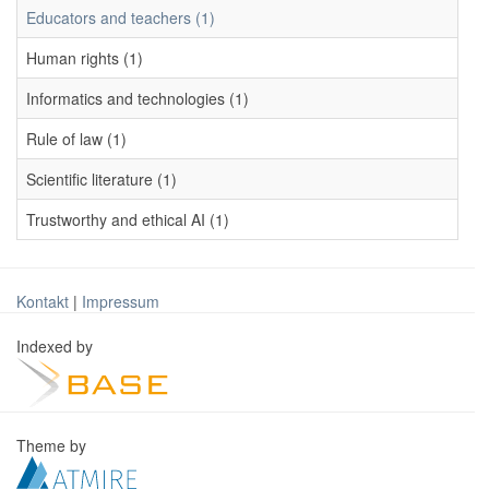
Educators and teachers (1)
Human rights (1)
Informatics and technologies (1)
Rule of law (1)
Scientific literature (1)
Trustworthy and ethical AI (1)
Kontakt
|
Impressum
Indexed by
Theme by