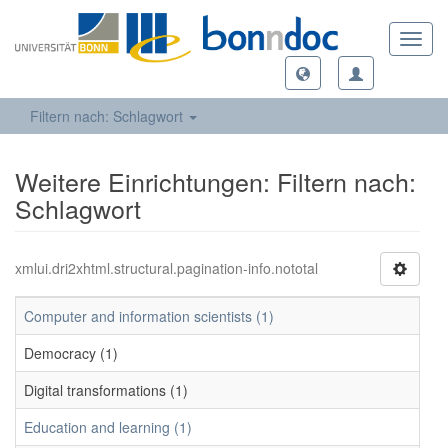
Toggl
navig
Filtern nach: Schlagwort
Weitere Einrichtungen: Filtern nach:
Schlagwort
xmlui.dri2xhtml.structural.pagination-info.nototal
Computer and information scientists (1)
Democracy (1)
Digital transformations (1)
Education and learning (1)