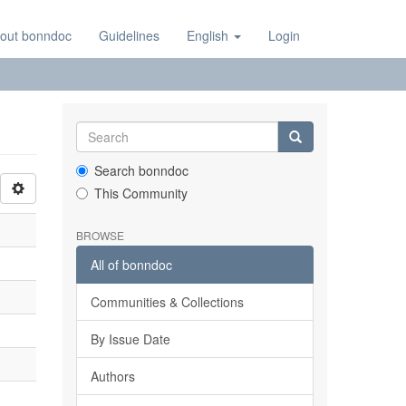
out bonndoc
Guidelines
English
Login
Search bonndoc
This Community
BROWSE
All of bonndoc
Communities & Collections
By Issue Date
Authors