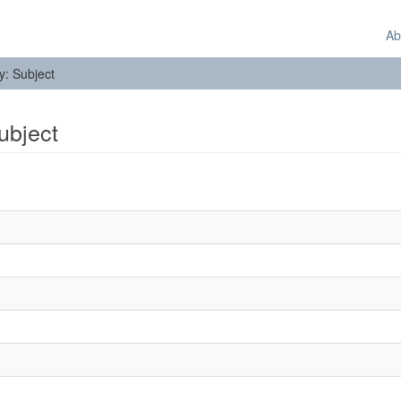
Ab
by: Subject
Subject