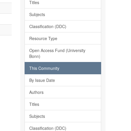
Titles
Subjects
Classification (DDC)
Resource Type
Open Access Fund (University
Bonn)
This Community
By Issue Date
Authors
Titles
Subjects
Classification (DDC)