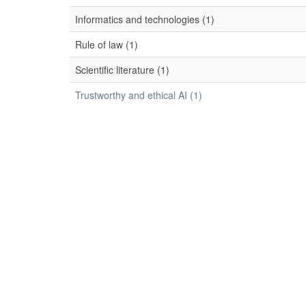
Informatics and technologies (1)
Rule of law (1)
Scientific literature (1)
Trustworthy and ethical AI (1)