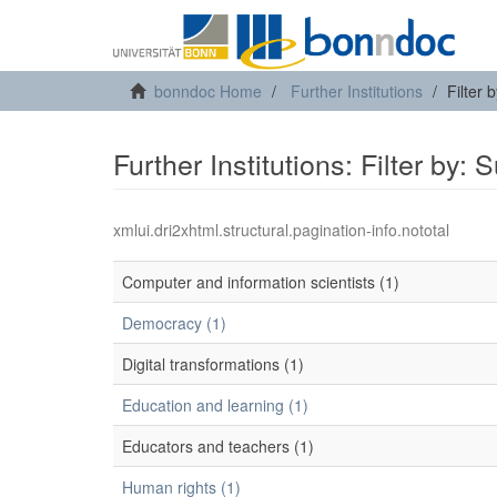
bonndoc Home
Further Institutions
Filter 
Further Institutions: Filter by: 
xmlui.dri2xhtml.structural.pagination-info.nototal
Computer and information scientists (1)
Democracy (1)
Digital transformations (1)
Education and learning (1)
Educators and teachers (1)
Human rights (1)