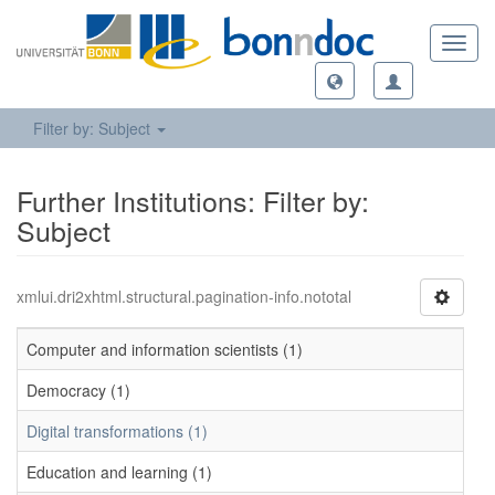
Toggl
navig
Filter by: Subject
Further Institutions: Filter by:
Subject
xmlui.dri2xhtml.structural.pagination-info.nototal
Computer and information scientists (1)
Democracy (1)
Digital transformations (1)
Education and learning (1)