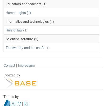
Educators and teachers (1)
Human rights (1)
Informatics and technologies (1)
Rule of law (1)
Scientific literature (1)
Trustworthy and ethical AI (1)
Contact
|
Impressum
Indexed by
Theme by