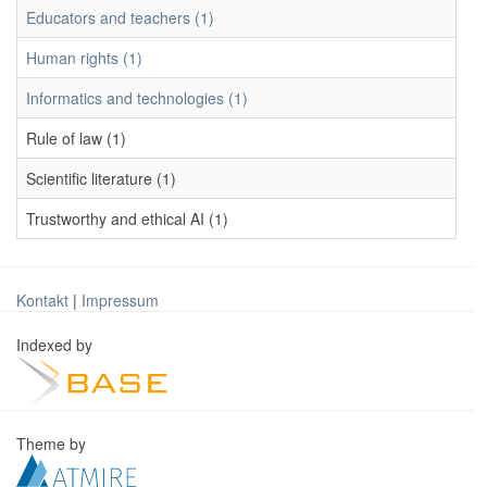
Educators and teachers (1)
Human rights (1)
Informatics and technologies (1)
Rule of law (1)
Scientific literature (1)
Trustworthy and ethical AI (1)
Kontakt
|
Impressum
Indexed by
Theme by