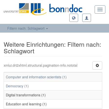
Toggl
navig
Filtern nach: Schlagwort
Weitere Einrichtungen: Filtern nach:
Schlagwort
xmlui.dri2xhtml.structural.pagination-info.nototal
Computer and information scientists (1)
Democracy (1)
Digital transformations (1)
Education and learning (1)