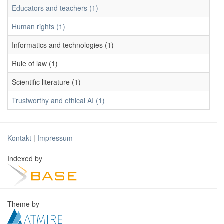
Educators and teachers (1)
Human rights (1)
Informatics and technologies (1)
Rule of law (1)
Scientific literature (1)
Trustworthy and ethical AI (1)
Kontakt
|
Impressum
Indexed by
Theme by