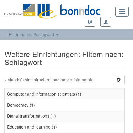
Toggl
navig
Filtern nach: Schlagwort
Weitere Einrichtungen: Filtern nach:
Schlagwort
xmlui.dri2xhtml.structural.pagination-info.nototal
Computer and information scientists (1)
Democracy (1)
Digital transformations (1)
Education and learning (1)