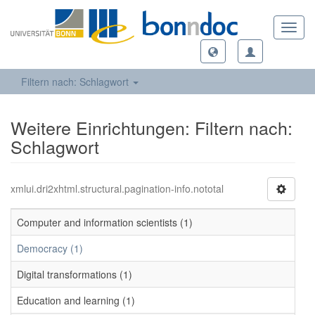
Toggl
navig
Filtern nach: Schlagwort
Weitere Einrichtungen: Filtern nach:
Schlagwort
xmlui.dri2xhtml.structural.pagination-info.nototal
Computer and information scientists (1)
Democracy (1)
Digital transformations (1)
Education and learning (1)