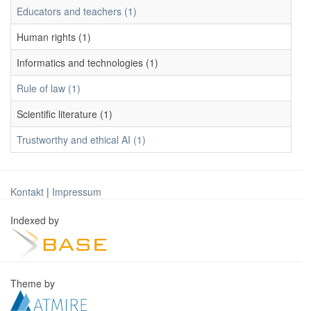
Educators and teachers (1)
Human rights (1)
Informatics and technologies (1)
Rule of law (1)
Scientific literature (1)
Trustworthy and ethical AI (1)
Kontakt
|
Impressum
Indexed by
Theme by