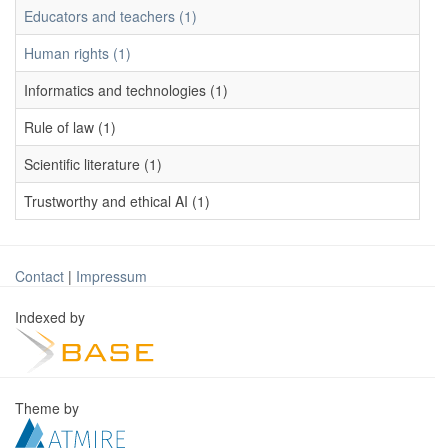
Educators and teachers (1)
Human rights (1)
Informatics and technologies (1)
Rule of law (1)
Scientific literature (1)
Trustworthy and ethical AI (1)
Contact
|
Impressum
Indexed by
Theme by