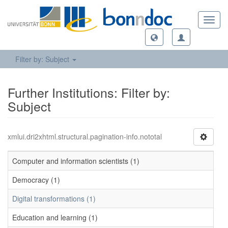
Toggl
navig
Filter by: Subject
Further Institutions: Filter by:
Subject
xmlui.dri2xhtml.structural.pagination-info.nototal
Computer and information scientists (1)
Democracy (1)
Digital transformations (1)
Education and learning (1)