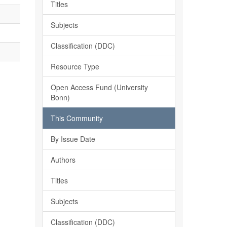
Titles
Subjects
Classification (DDC)
Resource Type
Open Access Fund (University
Bonn)
This Community
By Issue Date
Authors
Titles
Subjects
Classification (DDC)