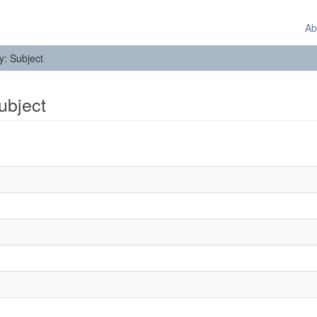
Ab
by: Subject
Subject