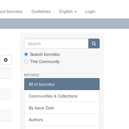
out bonndoc
Guidelines
English
Login
Search bonndoc
This Community
BROWSE
All of bonndoc
Communities & Collections
By Issue Date
Authors