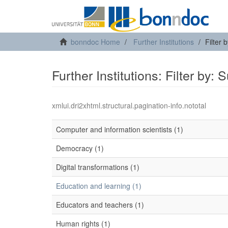
bonndoc Home
Further Institutions
Filter 
Further Institutions: Filter by: 
xmlui.dri2xhtml.structural.pagination-info.nototal
Computer and information scientists (1)
Democracy (1)
Digital transformations (1)
Education and learning (1)
Educators and teachers (1)
Human rights (1)