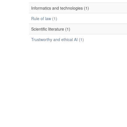
Informatics and technologies (1)
Rule of law (1)
Scientific literature (1)
Trustworthy and ethical AI (1)