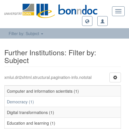
Toggl
navig
Filter by: Subject
Further Institutions: Filter by:
Subject
xmlui.dri2xhtml.structural.pagination-info.nototal
Computer and information scientists (1)
Democracy (1)
Digital transformations (1)
Education and learning (1)