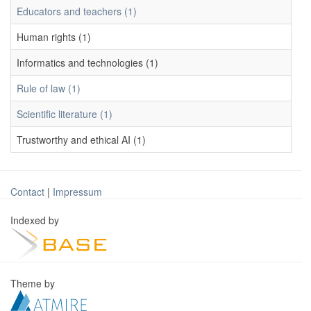
Educators and teachers (1)
Human rights (1)
Informatics and technologies (1)
Rule of law (1)
Scientific literature (1)
Trustworthy and ethical AI (1)
Contact
|
Impressum
Indexed by
Theme by