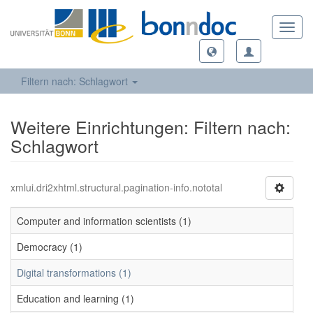
Toggl
navig
Filtern nach: Schlagwort
Weitere Einrichtungen: Filtern nach:
Schlagwort
xmlui.dri2xhtml.structural.pagination-info.nototal
Computer and information scientists (1)
Democracy (1)
Digital transformations (1)
Education and learning (1)