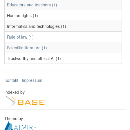
Educators and teachers (1)
Human rights (1)
Informatics and technologies (1)
Rule of law (1)
Scientific literature (1)
Trustworthy and ethical AI (1)
Kontakt
|
Impressum
Indexed by
Theme by