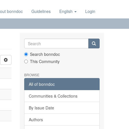
out bonndoc
Guidelines
English
Login
Search bonndoc
This Community
BROWSE
All of bonndoc
Communities & Collections
By Issue Date
Authors