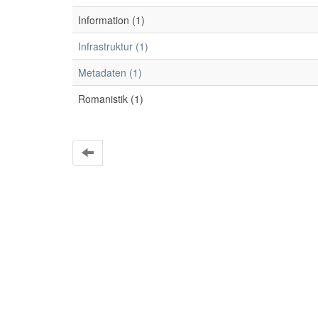
Information (1)
Infrastruktur (1)
Metadaten (1)
Romanistik (1)