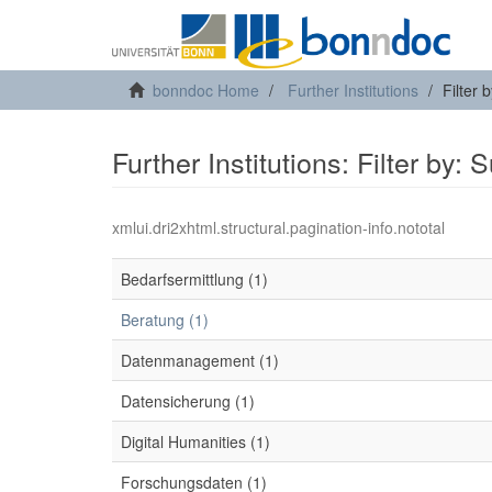
bonndoc Home
Further Institutions
Filter 
Further Institutions: Filter by: 
xmlui.dri2xhtml.structural.pagination-info.nototal
Bedarfsermittlung (1)
Beratung (1)
Datenmanagement (1)
Datensicherung (1)
Digital Humanities (1)
Forschungsdaten (1)