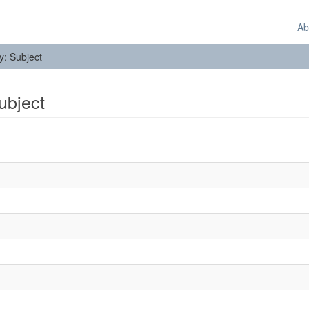
Ab
by: Subject
Subject