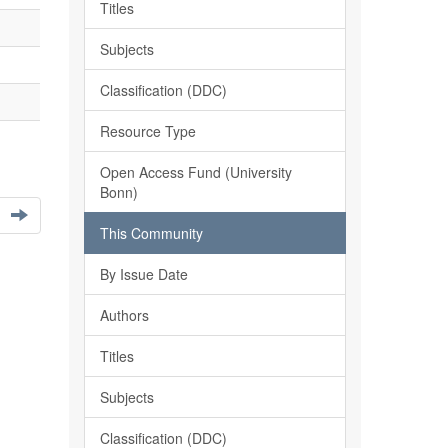
Titles
Subjects
Classification (DDC)
Resource Type
Open Access Fund (University
Bonn)
This Community
By Issue Date
Authors
Titles
Subjects
Classification (DDC)