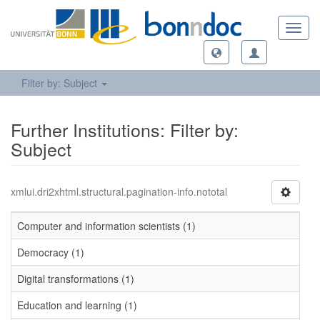
Toggl
navig
Filter by: Subject
Further Institutions: Filter by:
Subject
xmlui.dri2xhtml.structural.pagination-info.nototal
Computer and information scientists (1)
Democracy (1)
Digital transformations (1)
Education and learning (1)