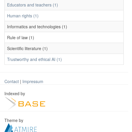
Educators and teachers (1)
Human rights (1)
Informatics and technologies (1)
Rule of law (1)
Scientific literature (1)
Trustworthy and ethical AI (1)
Contact
|
Impressum
Indexed by
Theme by