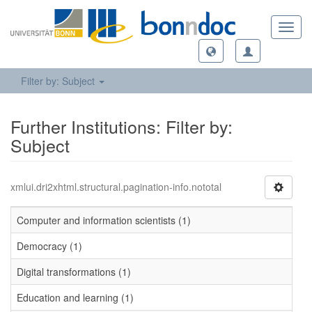
Toggl
navig
Filter by: Subject
Further Institutions: Filter by:
Subject
xmlui.dri2xhtml.structural.pagination-info.nototal
Computer and information scientists (1)
Democracy (1)
Digital transformations (1)
Education and learning (1)