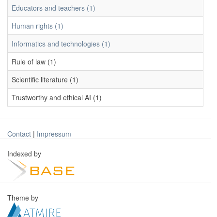
Educators and teachers (1)
Human rights (1)
Informatics and technologies (1)
Rule of law (1)
Scientific literature (1)
Trustworthy and ethical AI (1)
Contact
|
Impressum
Indexed by
Theme by