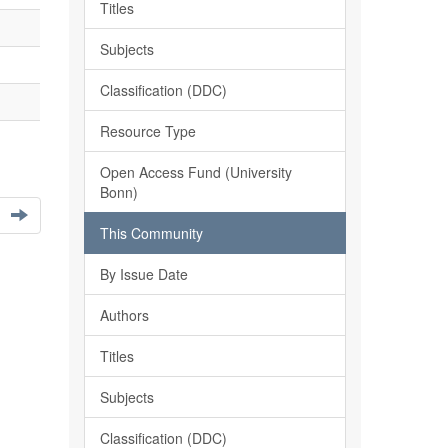
Titles
Subjects
Classification (DDC)
Resource Type
Open Access Fund (University
Bonn)
This Community
By Issue Date
Authors
Titles
Subjects
Classification (DDC)