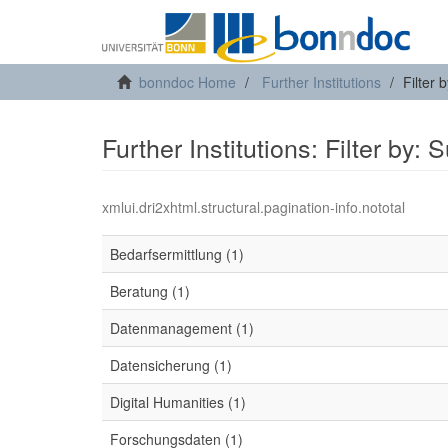
bonndoc Home
Further Institutions
Filter 
Further Institutions: Filter by: 
xmlui.dri2xhtml.structural.pagination-info.nototal
Bedarfsermittlung (1)
Beratung (1)
Datenmanagement (1)
Datensicherung (1)
Digital Humanities (1)
Forschungsdaten (1)