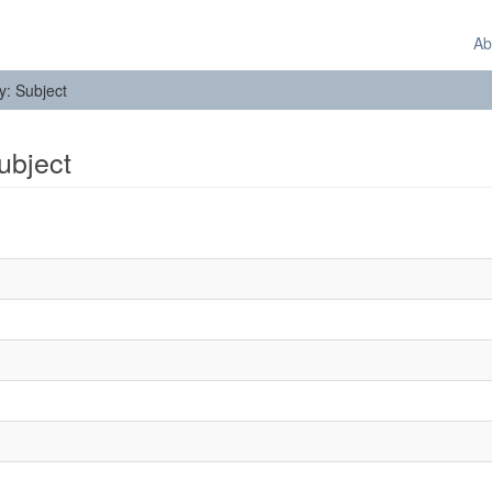
Ab
by: Subject
Subject