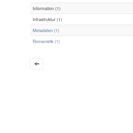
Information (1)
Infrastruktur (1)
Metadaten (1)
Romanistik (1)