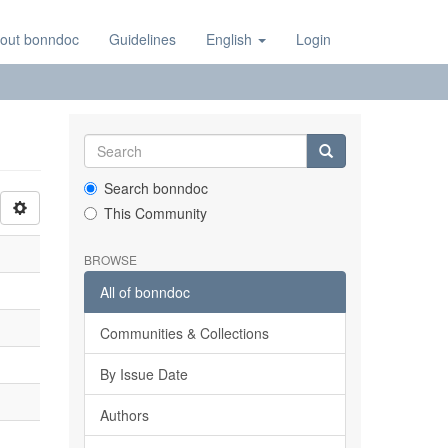
out bonndoc
Guidelines
English
Login
Search bonndoc
This Community
BROWSE
All of bonndoc
Communities & Collections
By Issue Date
Authors