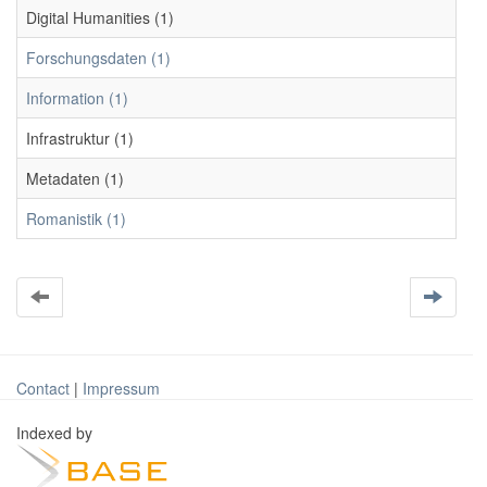
Digital Humanities (1)
Forschungsdaten (1)
Information (1)
Infrastruktur (1)
Metadaten (1)
Romanistik (1)
Contact
|
Impressum
Indexed by