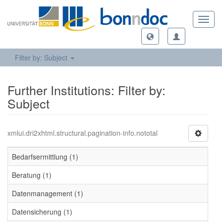
Toggl
navig
Filter by: Subject
Further Institutions: Filter by:
Subject
xmlui.dri2xhtml.structural.pagination-info.nototal
Bedarfsermittlung (1)
Beratung (1)
Datenmanagement (1)
Datensicherung (1)