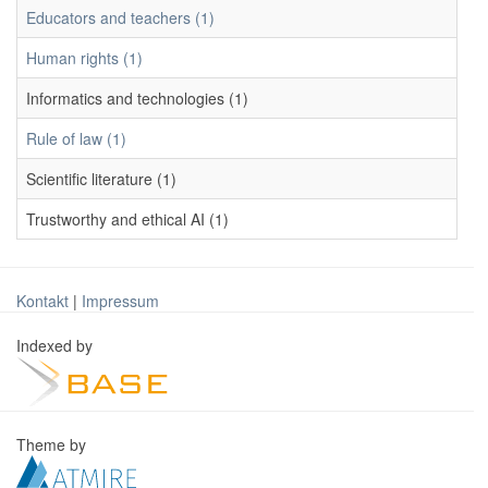
Educators and teachers (1)
Human rights (1)
Informatics and technologies (1)
Rule of law (1)
Scientific literature (1)
Trustworthy and ethical AI (1)
Kontakt
|
Impressum
Indexed by
Theme by