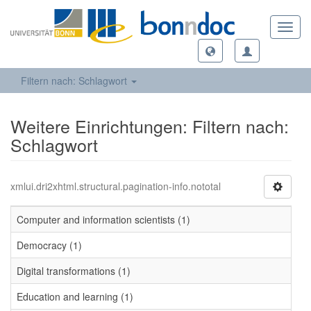
Toggl
navig
Filtern nach: Schlagwort
Weitere Einrichtungen: Filtern nach:
Schlagwort
xmlui.dri2xhtml.structural.pagination-info.nototal
Computer and information scientists (1)
Democracy (1)
Digital transformations (1)
Education and learning (1)