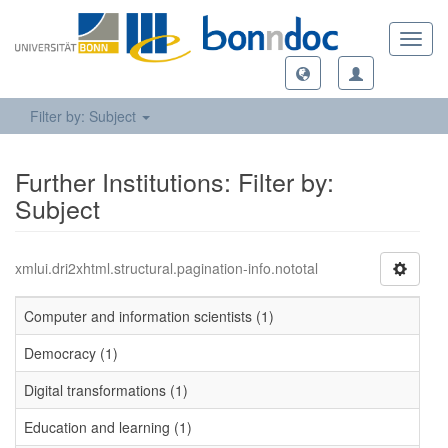
Toggl
navig
Filter by: Subject
Further Institutions: Filter by:
Subject
xmlui.dri2xhtml.structural.pagination-info.nototal
Computer and information scientists (1)
Democracy (1)
Digital transformations (1)
Education and learning (1)