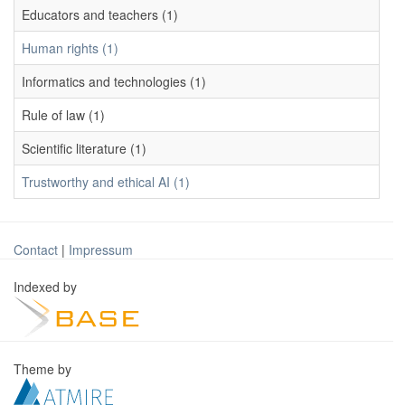
Educators and teachers (1)
Human rights (1)
Informatics and technologies (1)
Rule of law (1)
Scientific literature (1)
Trustworthy and ethical AI (1)
Contact
|
Impressum
Indexed by
Theme by