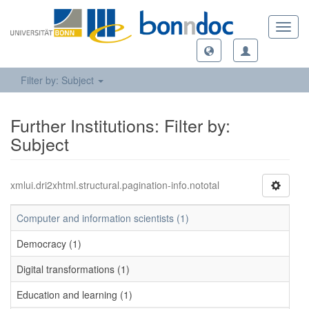
Toggl
navig
Filter by: Subject
Further Institutions: Filter by:
Subject
xmlui.dri2xhtml.structural.pagination-info.nototal
Computer and information scientists (1)
Democracy (1)
Digital transformations (1)
Education and learning (1)