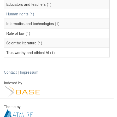
Educators and teachers (1)
Human rights (1)
Informatics and technologies (1)
Rule of law (1)
Scientific literature (1)
Trustworthy and ethical AI (1)
Contact
|
Impressum
Indexed by
Theme by