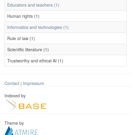
Educators and teachers (1)
Human rights (1)
Informatics and technologies (1)
Rule of law (1)
Scientific literature (1)
Trustworthy and ethical AI (1)
Contact
|
Impressum
Indexed by
Theme by