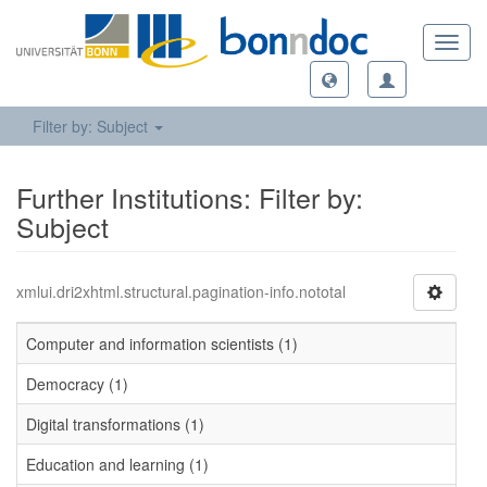
Toggl
navig
Filter by: Subject
Further Institutions: Filter by:
Subject
xmlui.dri2xhtml.structural.pagination-info.nototal
Computer and information scientists (1)
Democracy (1)
Digital transformations (1)
Education and learning (1)