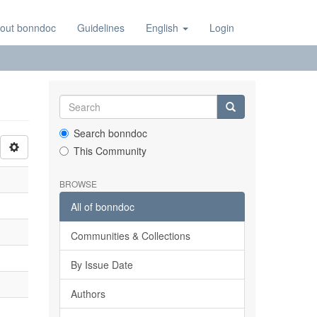
out bonndoc
Guidelines
English
Login
Search bonndoc
This Community
BROWSE
All of bonndoc
Communities & Collections
By Issue Date
Authors