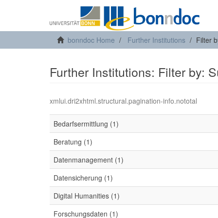
bonndoc Home
Further Institutions
Filter 
Further Institutions: Filter by: 
xmlui.dri2xhtml.structural.pagination-info.nototal
Bedarfsermittlung (1)
Beratung (1)
Datenmanagement (1)
Datensicherung (1)
Digital Humanities (1)
Forschungsdaten (1)