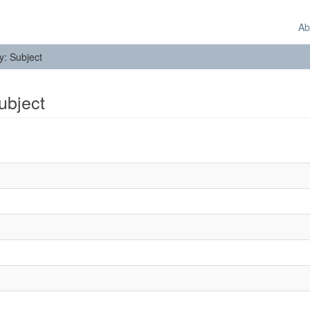
Ab
by: Subject
Subject