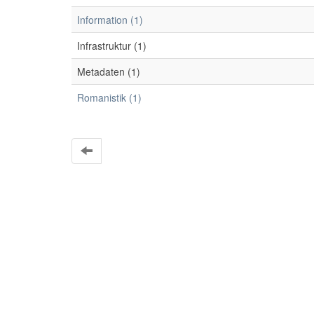
Information (1)
Infrastruktur (1)
Metadaten (1)
Romanistik (1)