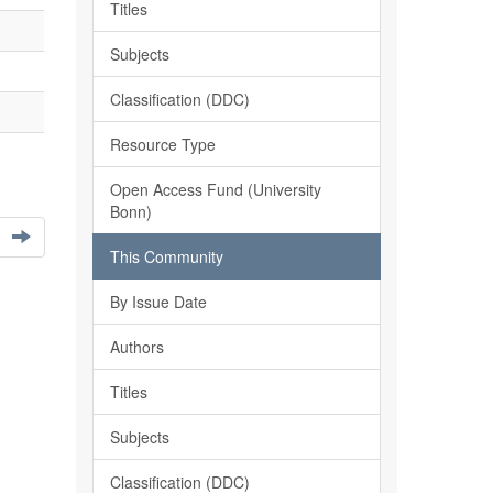
Titles
Subjects
Classification (DDC)
Resource Type
Open Access Fund (University
Bonn)
This Community
By Issue Date
Authors
Titles
Subjects
Classification (DDC)