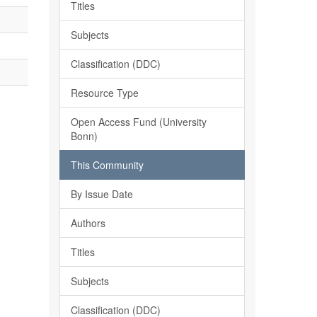
Titles
Subjects
Classification (DDC)
Resource Type
Open Access Fund (University
Bonn)
This Community
By Issue Date
Authors
Titles
Subjects
Classification (DDC)