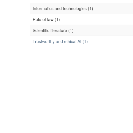
Informatics and technologies (1)
Rule of law (1)
Scientific literature (1)
Trustworthy and ethical AI (1)