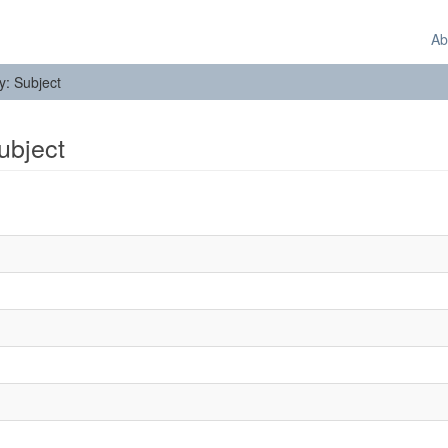
Ab
by: Subject
Subject