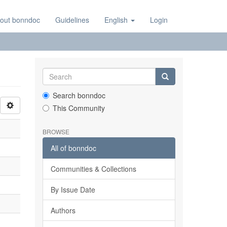
out bonndoc
Guidelines
English
Login
Search bonndoc
This Community
BROWSE
All of bonndoc
Communities & Collections
By Issue Date
Authors