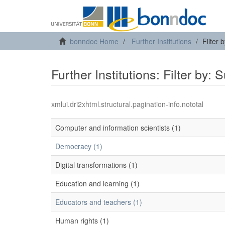
bonndoc Home
Further Institutions
Filter 
Further Institutions: Filter by: 
xmlui.dri2xhtml.structural.pagination-info.nototal
Computer and information scientists (1)
Democracy (1)
Digital transformations (1)
Education and learning (1)
Educators and teachers (1)
Human rights (1)