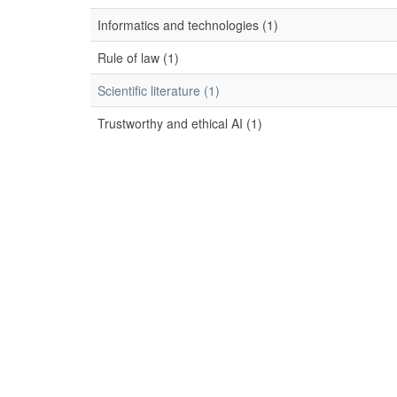
Informatics and technologies (1)
Rule of law (1)
Scientific literature (1)
Trustworthy and ethical AI (1)