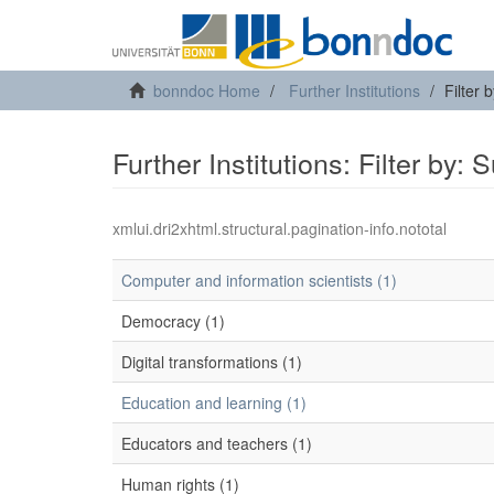
bonndoc Home
Further Institutions
Filter 
Further Institutions: Filter by: 
xmlui.dri2xhtml.structural.pagination-info.nototal
Computer and information scientists (1)
Democracy (1)
Digital transformations (1)
Education and learning (1)
Educators and teachers (1)
Human rights (1)