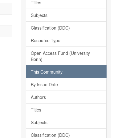
Titles
Subjects
Classification (DDC)
Resource Type
Open Access Fund (University
Bonn)
This Community
By Issue Date
Authors
Titles
Subjects
Classification (DDC)