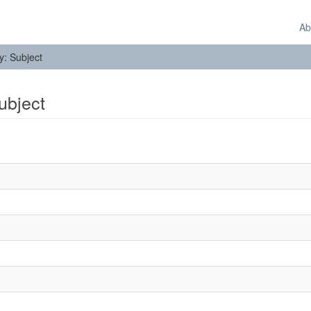
Ab
by: Subject
Subject