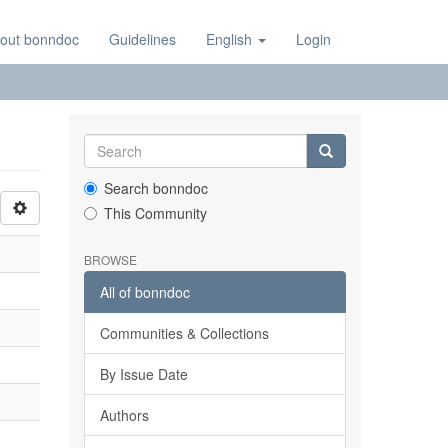
out bonndoc
Guidelines
English
Login
Search bonndoc
This Community
BROWSE
All of bonndoc
Communities & Collections
By Issue Date
Authors