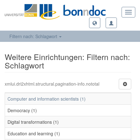
Toggl
navig
Filtern nach: Schlagwort
Weitere Einrichtungen: Filtern nach:
Schlagwort
xmlui.dri2xhtml.structural.pagination-info.nototal
Computer and information scientists (1)
Democracy (1)
Digital transformations (1)
Education and learning (1)