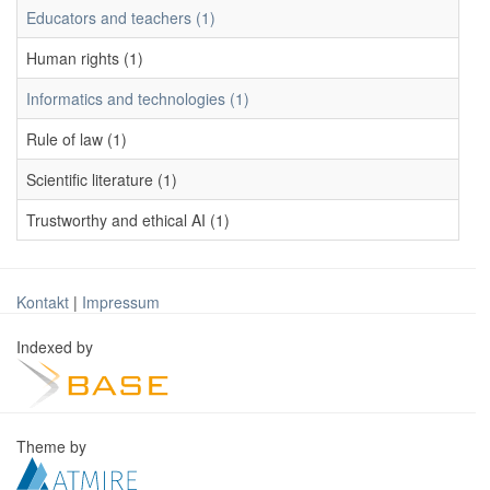
Educators and teachers (1)
Human rights (1)
Informatics and technologies (1)
Rule of law (1)
Scientific literature (1)
Trustworthy and ethical AI (1)
Kontakt
|
Impressum
Indexed by
Theme by