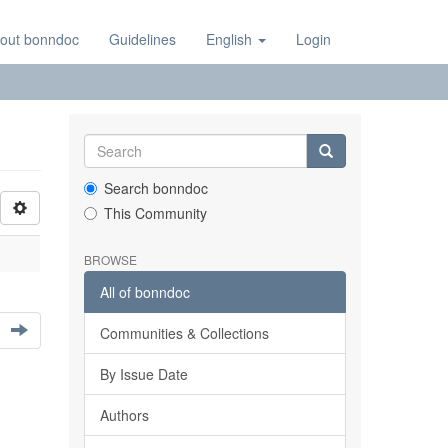
out bonndoc
Guidelines
English
Login
Search bonndoc
This Community
BROWSE
All of bonndoc
Communities & Collections
By Issue Date
Authors