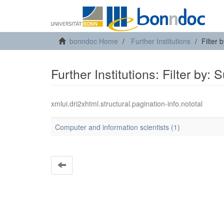
bonndoc Home
Further Institutions
Filter 
Further Institutions: Filter by: 
xmlui.dri2xhtml.structural.pagination-info.nototal
Computer and information scientists (1)