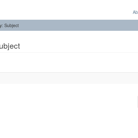
Ab
by: Subject
Subject