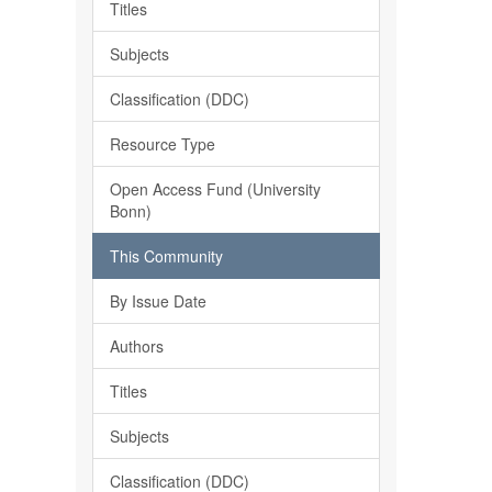
Titles
Subjects
Classification (DDC)
Resource Type
Open Access Fund (University
Bonn)
This Community
By Issue Date
Authors
Titles
Subjects
Classification (DDC)