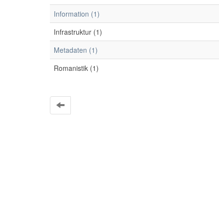
Information (1)
Infrastruktur (1)
Metadaten (1)
Romanistik (1)