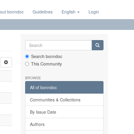
out bonndoc
Guidelines
English
Login
Search bonndoc
This Community
BROWSE
All of bonndoc
Communities & Collections
By Issue Date
Authors