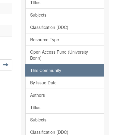
Titles
Subjects
Classification (DDC)
Resource Type
Open Access Fund (University
Bonn)
This Community
By Issue Date
Authors
Titles
Subjects
Classification (DDC)