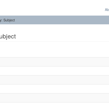
Ab
by: Subject
Subject