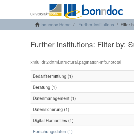
bonndoc Home
Further Institutions
Filter 
Further Institutions: Filter by: 
xmlui.dri2xhtml.structural.pagination-info.nototal
Bedarfsermittlung (1)
Beratung (1)
Datenmanagement (1)
Datensicherung (1)
Digital Humanities (1)
Forschungsdaten (1)