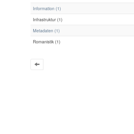
Information (1)
Infrastruktur (1)
Metadaten (1)
Romanistik (1)