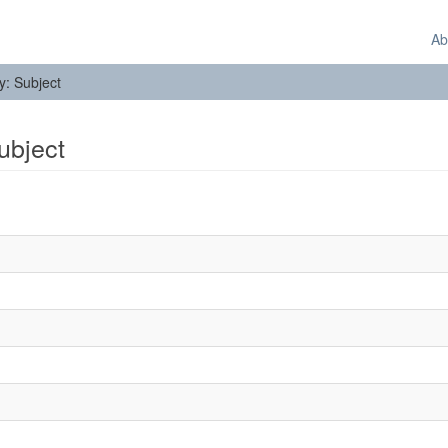
Ab
by: Subject
Subject