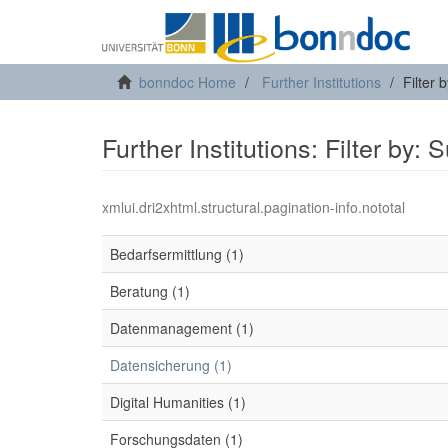
bonndoc Home
Further Institutions
Filter 
Further Institutions: Filter by: 
xmlui.dri2xhtml.structural.pagination-info.nototal
Bedarfsermittlung (1)
Beratung (1)
Datenmanagement (1)
Datensicherung (1)
Digital Humanities (1)
Forschungsdaten (1)