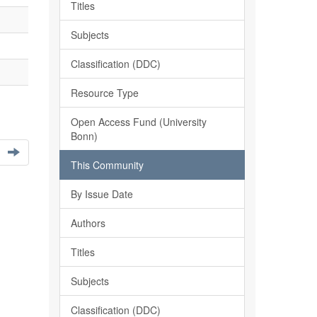
Titles
Subjects
Classification (DDC)
Resource Type
Open Access Fund (University
Bonn)
This Community
By Issue Date
Authors
Titles
Subjects
Classification (DDC)