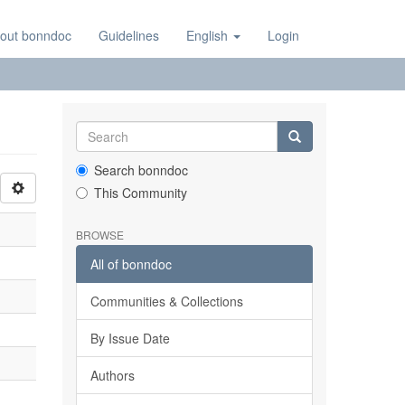
out bonndoc
Guidelines
English
Login
Search bonndoc
This Community
BROWSE
All of bonndoc
Communities & Collections
By Issue Date
Authors