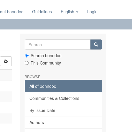
out bonndoc
Guidelines
English
Login
Search bonndoc
This Community
BROWSE
All of bonndoc
Communities & Collections
By Issue Date
Authors