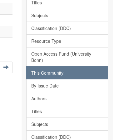
Titles
Subjects
Classification (DDC)
Resource Type
Open Access Fund (University
Bonn)
This Community
By Issue Date
Authors
Titles
Subjects
Classification (DDC)