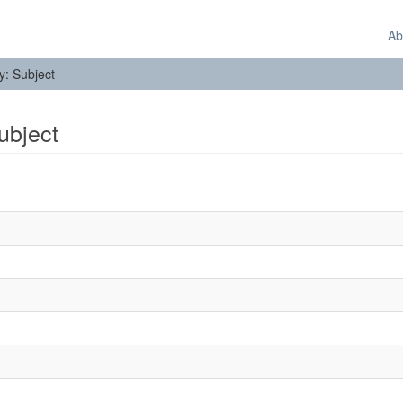
Ab
by: Subject
Subject