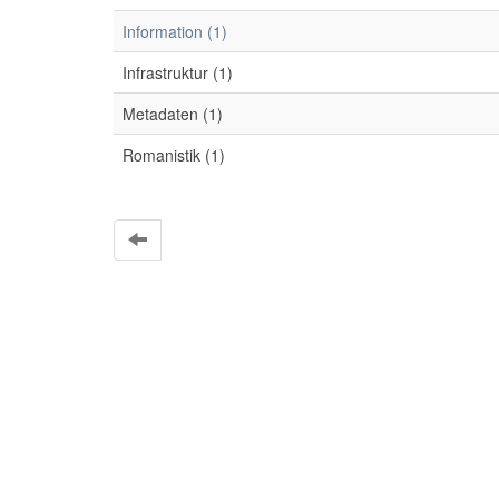
Information (1)
Infrastruktur (1)
Metadaten (1)
Romanistik (1)