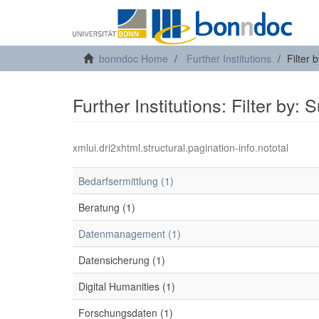
bonndoc Home
Further Institutions
Filter 
Further Institutions: Filter by: 
xmlui.dri2xhtml.structural.pagination-info.nototal
Bedarfsermittlung (1)
Beratung (1)
Datenmanagement (1)
Datensicherung (1)
Digital Humanities (1)
Forschungsdaten (1)