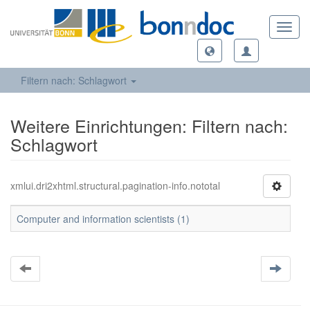
Toggl
navig
Filtern nach: Schlagwort
Weitere Einrichtungen: Filtern nach:
Schlagwort
xmlui.dri2xhtml.structural.pagination-info.nototal
Computer and information scientists (1)