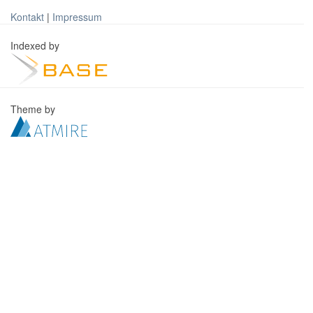
Kontakt
|
Impressum
Indexed by
Theme by