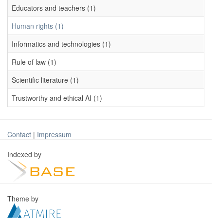
Educators and teachers (1)
Human rights (1)
Informatics and technologies (1)
Rule of law (1)
Scientific literature (1)
Trustworthy and ethical AI (1)
Contact
|
Impressum
Indexed by
Theme by