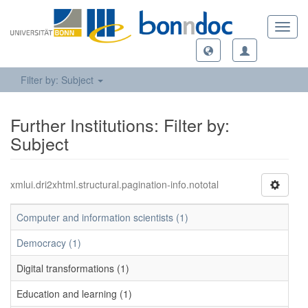
Toggl
navig
Filter by: Subject
Further Institutions: Filter by:
Subject
xmlui.dri2xhtml.structural.pagination-info.nototal
Computer and information scientists (1)
Democracy (1)
Digital transformations (1)
Education and learning (1)