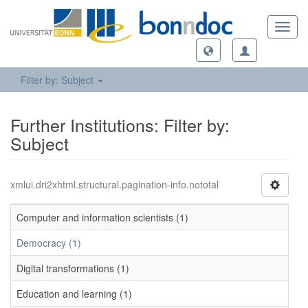
Toggl
navig
Filter by: Subject
Further Institutions: Filter by:
Subject
xmlui.dri2xhtml.structural.pagination-info.nototal
Computer and information scientists (1)
Democracy (1)
Digital transformations (1)
Education and learning (1)