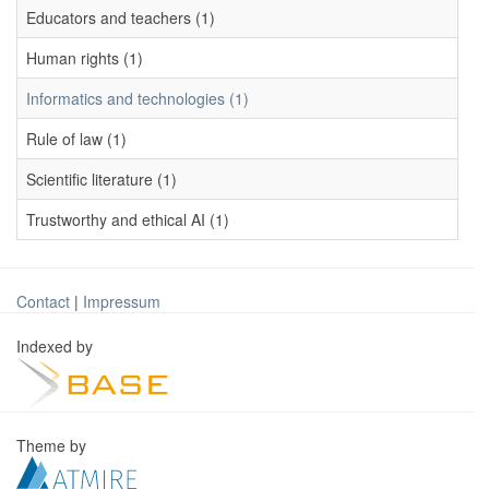
Educators and teachers (1)
Human rights (1)
Informatics and technologies (1)
Rule of law (1)
Scientific literature (1)
Trustworthy and ethical AI (1)
Contact
|
Impressum
Indexed by
Theme by