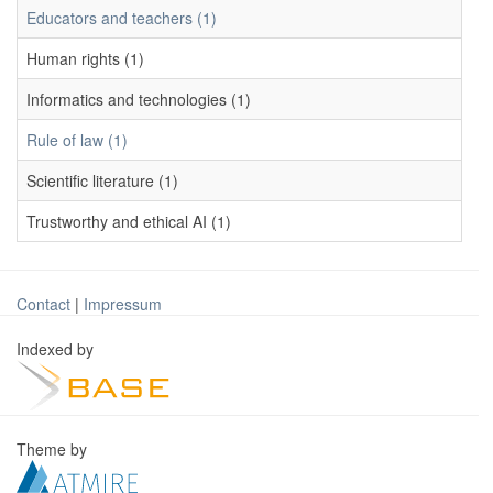
Educators and teachers (1)
Human rights (1)
Informatics and technologies (1)
Rule of law (1)
Scientific literature (1)
Trustworthy and ethical AI (1)
Contact
|
Impressum
Indexed by
Theme by