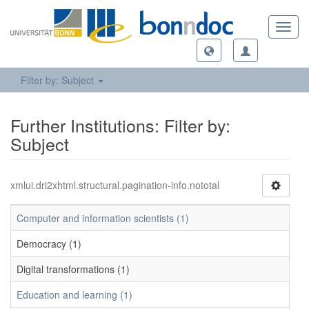
Toggl
navig
Filter by: Subject
Further Institutions: Filter by:
Subject
xmlui.dri2xhtml.structural.pagination-info.nototal
Computer and information scientists (1)
Democracy (1)
Digital transformations (1)
Education and learning (1)