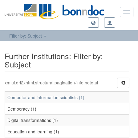
Toggl
navig
Filter by: Subject
Further Institutions: Filter by:
Subject
xmlui.dri2xhtml.structural.pagination-info.nototal
Computer and information scientists (1)
Democracy (1)
Digital transformations (1)
Education and learning (1)