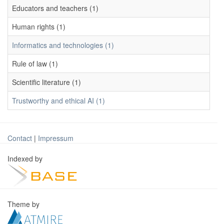
Educators and teachers (1)
Human rights (1)
Informatics and technologies (1)
Rule of law (1)
Scientific literature (1)
Trustworthy and ethical AI (1)
Contact
|
Impressum
Indexed by
Theme by