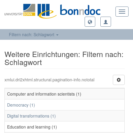
Toggl
navig
Filtern nach: Schlagwort
Weitere Einrichtungen: Filtern nach:
Schlagwort
xmlui.dri2xhtml.structural.pagination-info.nototal
Computer and information scientists (1)
Democracy (1)
Digital transformations (1)
Education and learning (1)