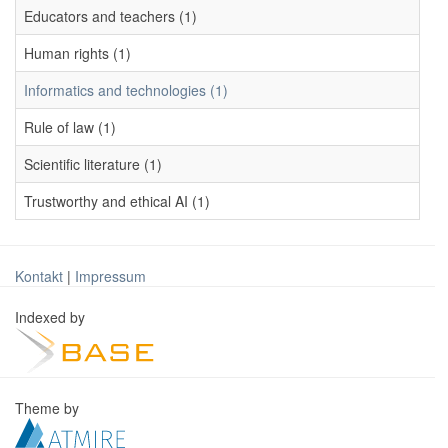
Educators and teachers (1)
Human rights (1)
Informatics and technologies (1)
Rule of law (1)
Scientific literature (1)
Trustworthy and ethical AI (1)
Kontakt
|
Impressum
Indexed by
Theme by