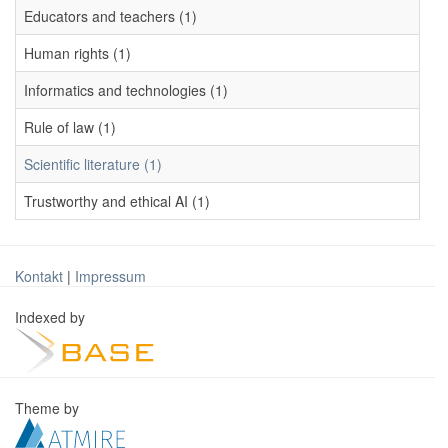
Educators and teachers (1)
Human rights (1)
Informatics and technologies (1)
Rule of law (1)
Scientific literature (1)
Trustworthy and ethical AI (1)
Kontakt
|
Impressum
Indexed by
Theme by