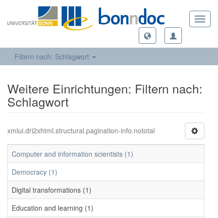
Toggl
navig
Filtern nach: Schlagwort
Weitere Einrichtungen: Filtern nach:
Schlagwort
xmlui.dri2xhtml.structural.pagination-info.nototal
Computer and information scientists (1)
Democracy (1)
Digital transformations (1)
Education and learning (1)