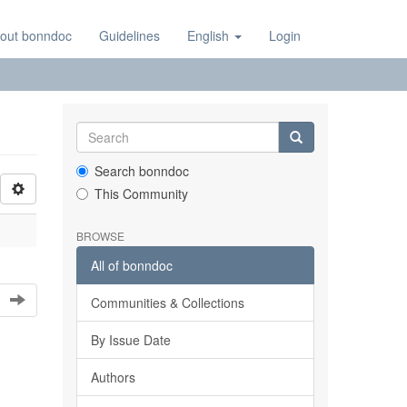
out bonndoc
Guidelines
English
Login
Search bonndoc
This Community
BROWSE
All of bonndoc
Communities & Collections
By Issue Date
Authors