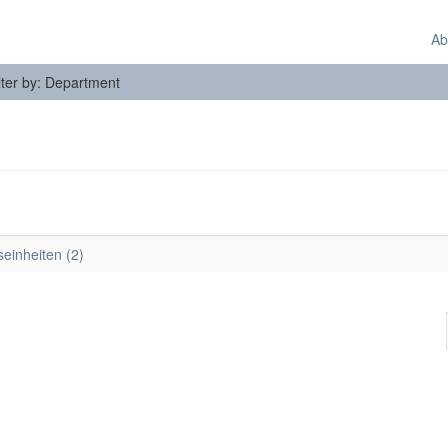
Ab
lter by: Department
seinheiten (2)