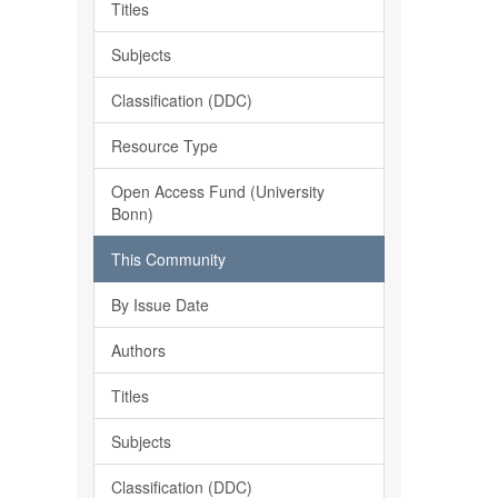
Titles
Subjects
Classification (DDC)
Resource Type
Open Access Fund (University
Bonn)
This Community
By Issue Date
Authors
Titles
Subjects
Classification (DDC)