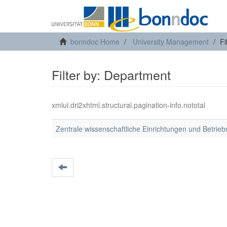
bonndoc Home
University Management
Fi
Filter by: Department
xmlui.dri2xhtml.structural.pagination-info.nototal
Zentrale wissenschaftliche Einrichtungen und Betrieb