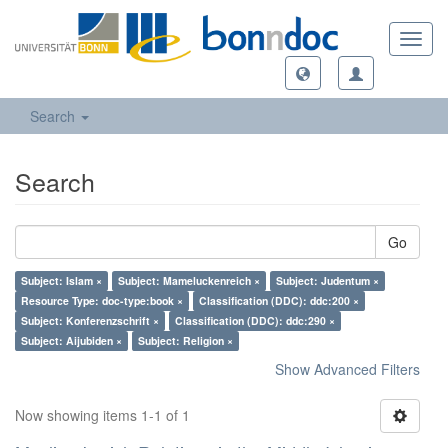
Toggl
navig
Search
Search
Go
Subject: Islam ×
Subject: Mameluckenreich ×
Subject: Judentum ×
Resource Type: doc-type:book ×
Classification (DDC): ddc:200 ×
Subject: Konferenzschrift ×
Classification (DDC): ddc:290 ×
Subject: Aijubiden ×
Subject: Religion ×
Show Advanced Filters
Now showing items 1-1 of 1