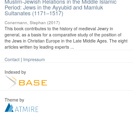
Muslim-Jewish Relations in the Middle Islamic
Period: Jews in the Ayyubid and Mamluk
Sultanates (1171–1517)
Conermann, Stephan
(
2017
)
This book contributes to the history of medieval Jewry in
general, as a basis for a comparative study of the position of
the Jews in Christian Europe in the Late Middle Ages. The eight
articles written by leading experts ...
Contact
|
Impressum
Indexed by
Theme by