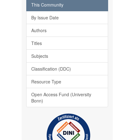
This Community
By Issue Date
Authors
Titles
Subjects
Classification (DDC)
Resource Type
Open Access Fund (University
Bonn)