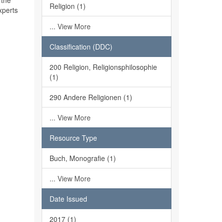
 the
Religion (1)
xperts
... View More
Classification (DDC)
200 Religion, Religionsphilosophie
(1)
290 Andere Religionen (1)
... View More
Resource Type
Buch, Monografie (1)
... View More
Date Issued
2017 (1)