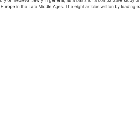
tory of medieval Jewry in general, as a basis for a comparative study of
n Europe in the Late Middle Ages. The eight articles written by leading e