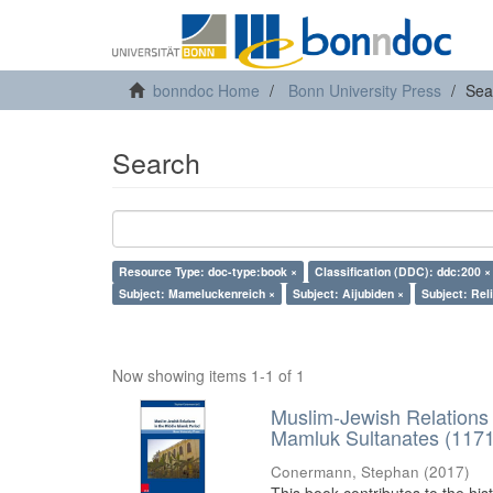
bonndoc Home
Bonn University Press
Sea
Search
Resource Type: doc-type:book ×
Classification (DDC): ddc:200 ×
Subject: Mameluckenreich ×
Subject: Aijubiden ×
Subject: Reli
Now showing items 1-1 of 1
Muslim-Jewish Relations 
Mamluk Sultanates (117
Conermann, Stephan
(
2017
)