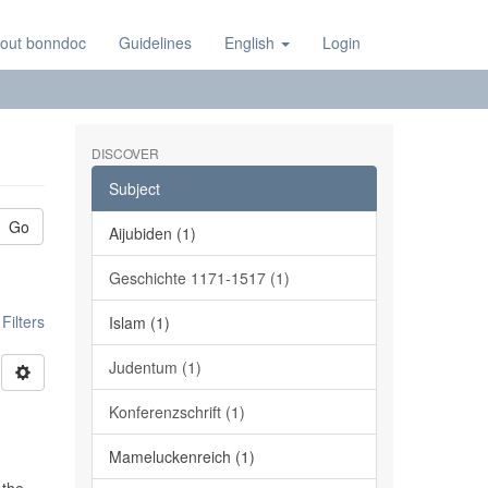
out bonndoc
Guidelines
English
Login
DISCOVER
Subject
Go
Aijubiden (1)
Geschichte 1171-1517 (1)
ilters
Islam (1)
Judentum (1)
Konferenzschrift (1)
Mameluckenreich (1)