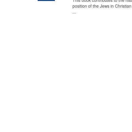
This book contributes to the his
position of the Jews in Christia
...