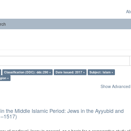
Ab
rch
Classification (DDC): ddc:290 ×
Date Issued: 2017 ×
Subject: Islam ×
gion ×
Show Advanced F
in the Middle Islamic Period: Jews in the Ayyubid and
1–1517)