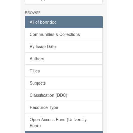
BROWSE
All of bonndoc
Communities & Collections
By Issue Date
Authors
Titles
Subjects
Classification (DDC)
Resource Type
Open Access Fund (University
Bonn)