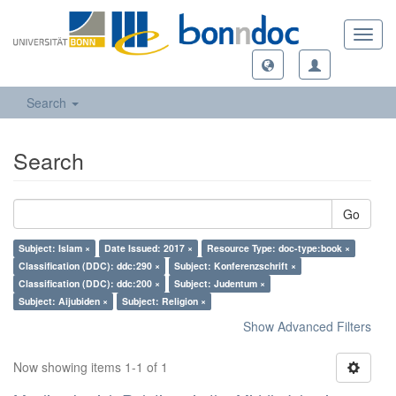
Toggl
navig
Search
Search
Go
Subject: Islam ×
Date Issued: 2017 ×
Resource Type: doc-type:book ×
Classification (DDC): ddc:290 ×
Subject: Konferenzschrift ×
Classification (DDC): ddc:200 ×
Subject: Judentum ×
Subject: Aijubiden ×
Subject: Religion ×
Show Advanced Filters
Now showing items 1-1 of 1