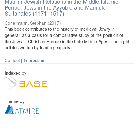
Muslim-Jewish Relations in the Middle Islamic
Period: Jews in the Ayyubid and Mamluk
Sultanates (1171–1517)
Conermann, Stephan
(
2017
)
This book contributes to the history of medieval Jewry in
general, as a basis for a comparative study of the position of
the Jews in Christian Europe in the Late Middle Ages. The eight
articles written by leading experts ...
Contact
|
Impressum
Indexed by
Theme by