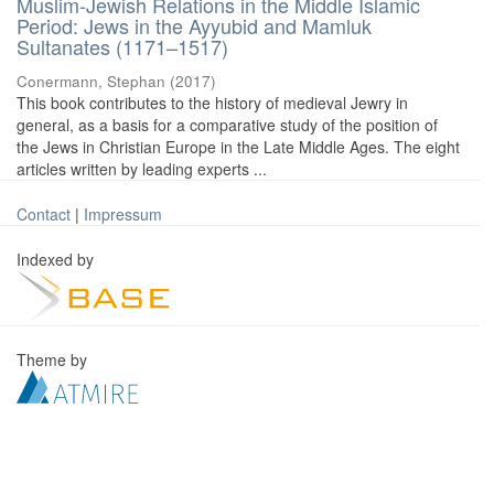
Muslim-Jewish Relations in the Middle Islamic
Period: Jews in the Ayyubid and Mamluk
Sultanates (1171–1517)
Conermann, Stephan
(
2017
)
This book contributes to the history of medieval Jewry in
general, as a basis for a comparative study of the position of
the Jews in Christian Europe in the Late Middle Ages. The eight
articles written by leading experts ...
Contact
|
Impressum
Indexed by
Theme by