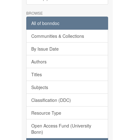
BROWSE
All of bonndoc
Communities & Collections
By Issue Date
Authors
Titles
Subjects
Classification (DDC)
Resource Type
Open Access Fund (University
Bonn)