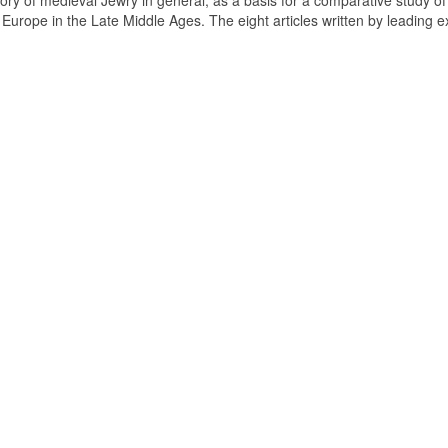
tory of medieval Jewry in general, as a basis for a comparative study of
n Europe in the Late Middle Ages. The eight articles written by leading e