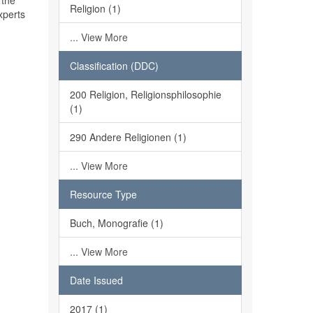
 the
Religion (1)
xperts
... View More
Classification (DDC)
200 Religion, Religionsphilosophie
(1)
290 Andere Religionen (1)
... View More
Resource Type
Buch, Monografie (1)
... View More
Date Issued
2017 (1)