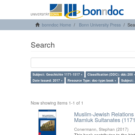
bonndoc Home
Bonn University Press
Sea
Search
Subject: Geschichte 1171-1517 ×
Classification (DDC): ddc:200 
Date Issued: 2017 ×
Resource Type: doc-type:book ×
Subject: 
Now showing items 1-1 of 1
Muslim-Jewish Relations 
Mamluk Sultanates (117
Conermann, Stephan
(
2017
)