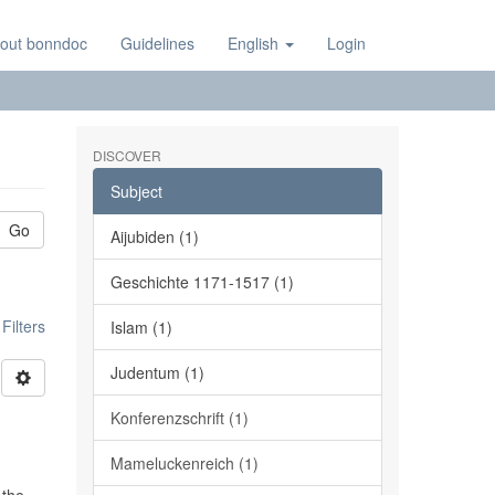
out bonndoc
Guidelines
English
Login
DISCOVER
Subject
Go
Aijubiden (1)
Geschichte 1171-1517 (1)
ilters
Islam (1)
Judentum (1)
Konferenzschrift (1)
Mameluckenreich (1)