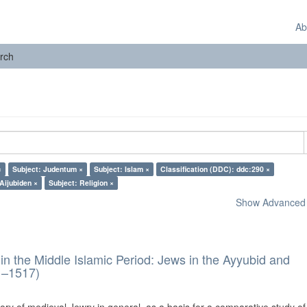
Ab
rch
×
Subject: Judentum ×
Subject: Islam ×
Classification (DDC): ddc:290 ×
Aijubiden ×
Subject: Religion ×
Show Advanced F
in the Middle Islamic Period: Jews in the Ayyubid and
1–1517)