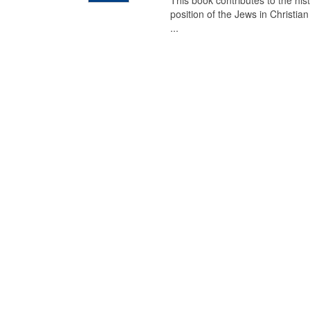
This book contributes to the his
position of the Jews in Christia
...