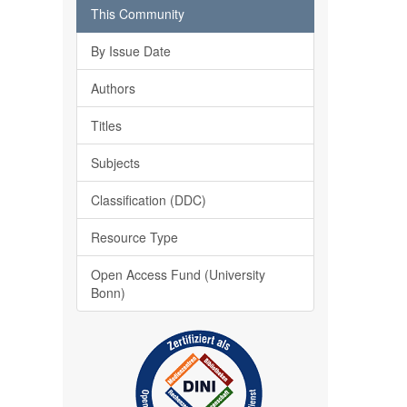
This Community
By Issue Date
Authors
Titles
Subjects
Classification (DDC)
Resource Type
Open Access Fund (University
Bonn)