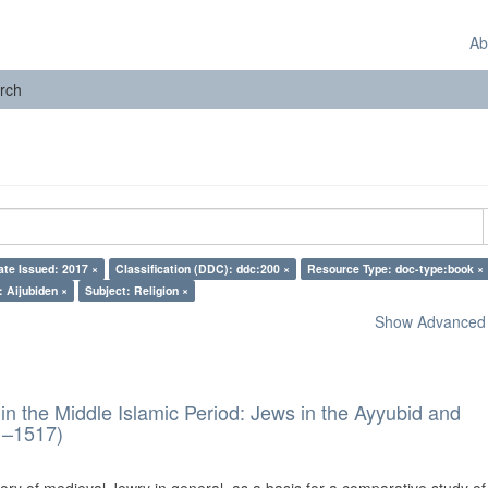
Ab
rch
ate Issued: 2017 ×
Classification (DDC): ddc:200 ×
Resource Type: doc-type:book ×
: Aijubiden ×
Subject: Religion ×
Show Advanced F
in the Middle Islamic Period: Jews in the Ayyubid and
1–1517)