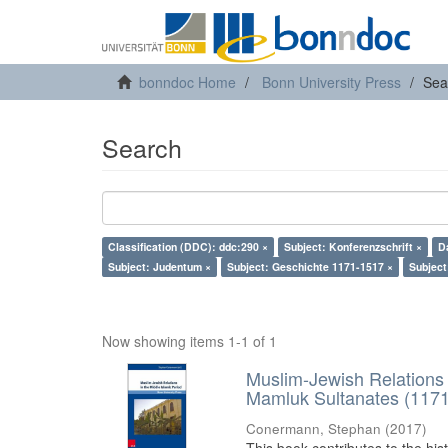
bonndoc Home
Bonn University Press
Sea
Search
Classification (DDC): ddc:290 ×
Subject: Konferenzschrift ×
D
Subject: Judentum ×
Subject: Geschichte 1171-1517 ×
Subject
Now showing items 1-1 of 1
Muslim-Jewish Relations 
Mamluk Sultanates (117
Conermann, Stephan
(
2017
)