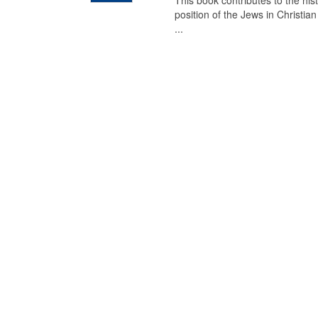
This book contributes to the his
position of the Jews in Christia
...