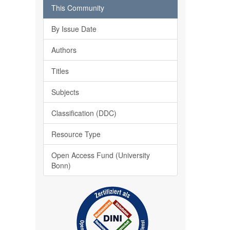
This Community
By Issue Date
Authors
Titles
Subjects
Classification (DDC)
Resource Type
Open Access Fund (University
Bonn)