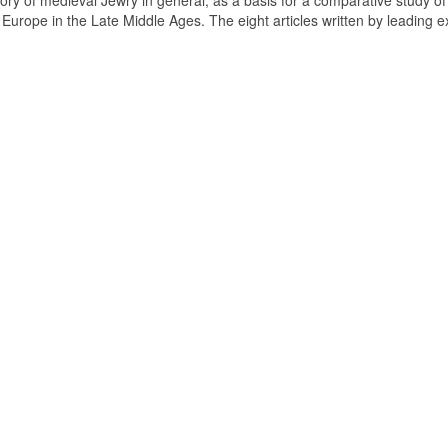
tory of medieval Jewry in general, as a basis for a comparative study of
n Europe in the Late Middle Ages. The eight articles written by leading e