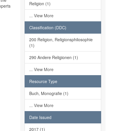
 the
Religion (1)
xperts
... View More
Classification (DDC)
200 Religion, Religionsphilosophie
(1)
290 Andere Religionen (1)
... View More
Resource Type
Buch, Monografie (1)
... View More
Date Issued
2017 (1)