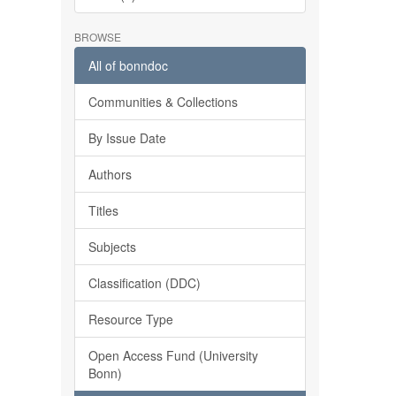
BROWSE
All of bonndoc
Communities & Collections
By Issue Date
Authors
Titles
Subjects
Classification (DDC)
Resource Type
Open Access Fund (University
Bonn)