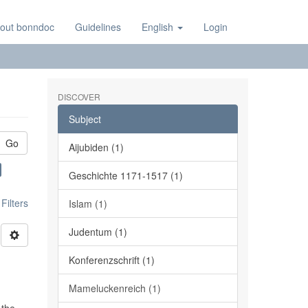
out bonndoc
Guidelines
English
Login
DISCOVER
Subject
Go
Aijubiden (1)
Geschichte 1171-1517 (1)
ilters
Islam (1)
Judentum (1)
Konferenzschrift (1)
Mameluckenreich (1)