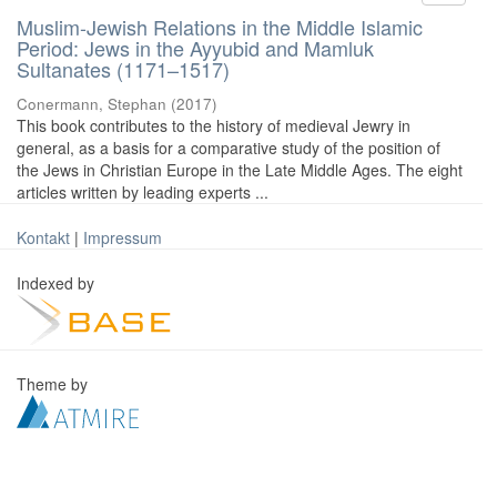
Muslim-Jewish Relations in the Middle Islamic
Period: Jews in the Ayyubid and Mamluk
Sultanates (1171–1517)
Conermann, Stephan
(
2017
)
This book contributes to the history of medieval Jewry in
general, as a basis for a comparative study of the position of
the Jews in Christian Europe in the Late Middle Ages. The eight
articles written by leading experts ...
Kontakt
|
Impressum
Indexed by
Theme by