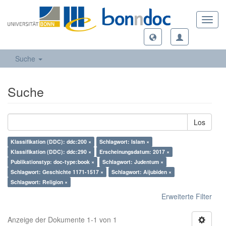
Toggl
navig
Suche
Suche
Los
Klassifikation (DDC): ddc:200 ×
Schlagwort: Islam ×
Klassifikation (DDC): ddc:290 ×
Erscheinungsdatum: 2017 ×
Publikationstyp: doc-type:book ×
Schlagwort: Judentum ×
Schlagwort: Geschichte 1171-1517 ×
Schlagwort: Aijubiden ×
Schlagwort: Religion ×
Erweiterte Filter
Anzeige der Dokumente 1-1 von 1