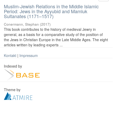
Muslim-Jewish Relations in the Middle Islamic
Period: Jews in the Ayyubid and Mamluk
Sultanates (1171–1517)
Conermann, Stephan
(
2017
)
This book contributes to the history of medieval Jewry in
general, as a basis for a comparative study of the position of
the Jews in Christian Europe in the Late Middle Ages. The eight
articles written by leading experts ...
Kontakt
|
Impressum
Indexed by
Theme by