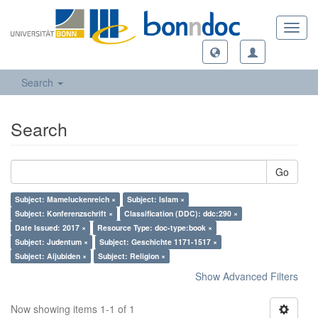
Toggl
navig
Search
Search
Go
Subject: Mameluckenreich ×
Subject: Islam ×
Subject: Konferenzschrift ×
Classification (DDC): ddc:290 ×
Date Issued: 2017 ×
Resource Type: doc-type:book ×
Subject: Judentum ×
Subject: Geschichte 1171-1517 ×
Subject: Aijubiden ×
Subject: Religion ×
Show Advanced Filters
Now showing items 1-1 of 1