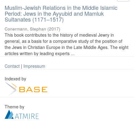
Muslim-Jewish Relations in the Middle Islamic
Period: Jews in the Ayyubid and Mamluk
Sultanates (1171–1517)
Conermann, Stephan
(
2017
)
This book contributes to the history of medieval Jewry in
general, as a basis for a comparative study of the position of
the Jews in Christian Europe in the Late Middle Ages. The eight
articles written by leading experts ...
Contact
|
Impressum
Indexed by
Theme by