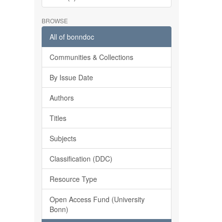
BROWSE
All of bonndoc
Communities & Collections
By Issue Date
Authors
Titles
Subjects
Classification (DDC)
Resource Type
Open Access Fund (University
Bonn)