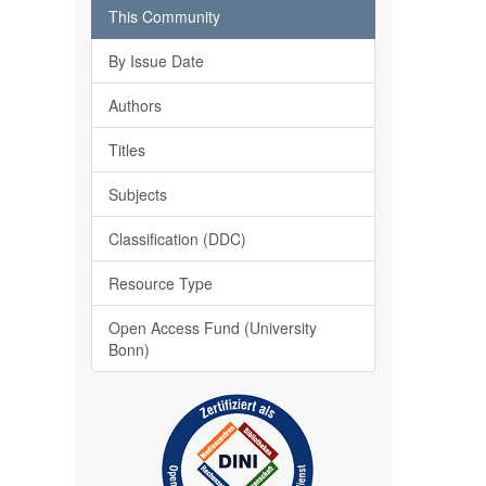
This Community
By Issue Date
Authors
Titles
Subjects
Classification (DDC)
Resource Type
Open Access Fund (University
Bonn)