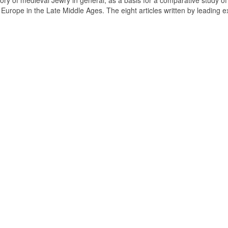
tory of medieval Jewry in general, as a basis for a comparative study of
n Europe in the Late Middle Ages. The eight articles written by leading e