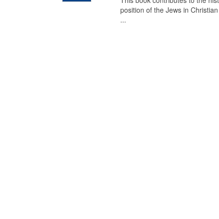
This book contributes to the his
position of the Jews in Christia
...