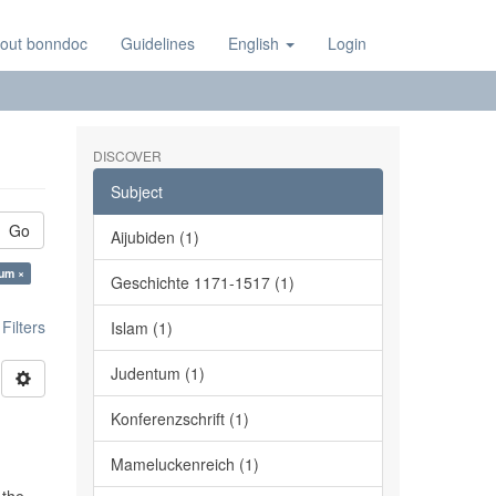
out bonndoc
Guidelines
English
Login
DISCOVER
Subject
Go
Aijubiden (1)
tum ×
Geschichte 1171-1517 (1)
ilters
Islam (1)
Judentum (1)
Konferenzschrift (1)
Mameluckenreich (1)