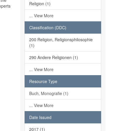
 the
Religion (1)
xperts
... View More
Classification (DDC)
200 Religion, Religionsphilosophie
(1)
290 Andere Religionen (1)
... View More
Resource Type
Buch, Monografie (1)
... View More
Date Issued
2017 (1)