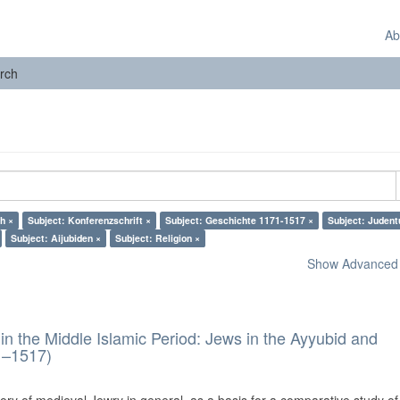
Ab
rch
h ×
Subject: Konferenzschrift ×
Subject: Geschichte 1171-1517 ×
Subject: Juden
Subject: Aijubiden ×
Subject: Religion ×
Show Advanced F
in the Middle Islamic Period: Jews in the Ayyubid and
1–1517)