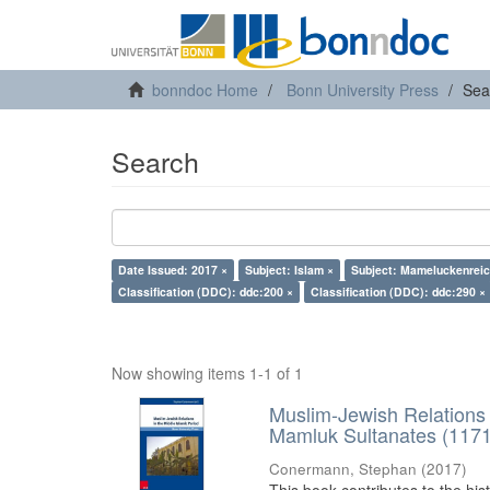
bonndoc Home
Bonn University Press
Sea
Search
Date Issued: 2017 ×
Subject: Islam ×
Subject: Mameluckenreic
Classification (DDC): ddc:200 ×
Classification (DDC): ddc:290 ×
Now showing items 1-1 of 1
Muslim-Jewish Relations 
Mamluk Sultanates (117
Conermann, Stephan
(
2017
)